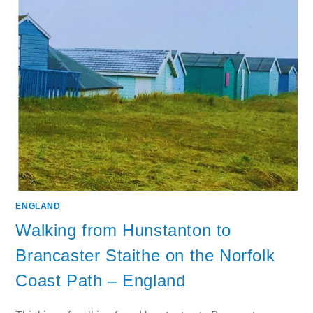
ENGLAND
Walking from Hunstanton to
Brancaster Staithe on the Norfolk
Coast Path – England