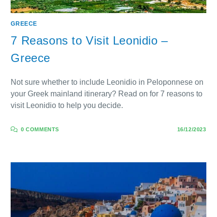
GREECE
7 Reasons to Visit Leonidio –
Greece
Not sure whether to include Leonidio in Peloponnese on
your Greek mainland itinerary? Read on for 7 reasons to
visit Leonidio to help you decide.
0 COMMENTS
16/12/2023