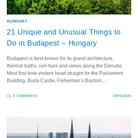
HUNGARY
21 Unique and Unusual Things to
Do in Budapest – Hungary
Budapest is best known for its grand architecture,
thermal baths, ruin bars and views along the Danube.
Most first-time visitors head straight for the Parliament
Building, Buda Castle, Fisherman's Bastion…
0 COMMENTS
19/05/2026