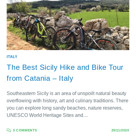
ITALY
The Best Sicily Hike and Bike Tour
from Catania – Italy
Southeastern Sicily is an area of unspoilt natural beauty
overflowing with history, art and culinary traditions. There
you can explore long sandy beaches, nature reserves,
UNESCO World Heritage Sites and…
0 COMMENTS
29/11/2020