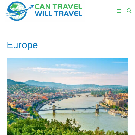
Europe