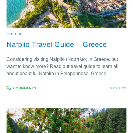
GREECE
Nafplio Travel Guide – Greece
Considering visiting Nafplio (Ναύπλιο) in Greece, but
want to know more? Read our travel guide to learn all
about beautiful Nafplio in Peloponnese, Greece.
2 COMMENTS
02/02/2023