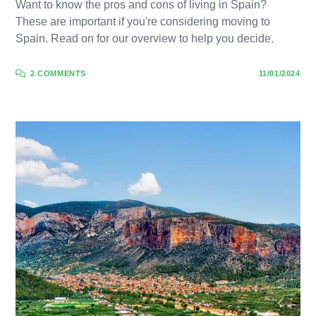
Want to know the pros and cons of living in Spain?
These are important if you're considering moving to
Spain. Read on for our overview to help you decide.
2 COMMENTS
11/01/2024