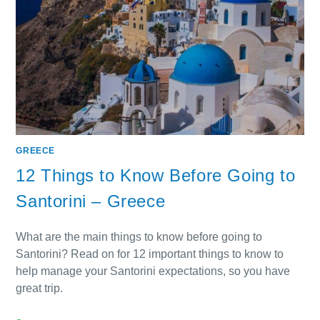
GREECE
12 Things to Know Before Going to
Santorini – Greece
What are the main things to know before going to
Santorini? Read on for 12 important things to know to
help manage your Santorini expectations, so you have
great trip.