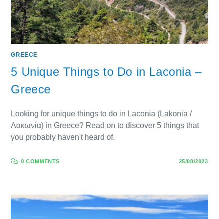
GREECE
5 Unique Things to Do in Laconia –
Greece
Looking for unique things to do in Laconia (Lakonia /
Λακωνία) in Greece? Read on to discover 5 things that
you probably haven't heard of.
0 COMMENTS
25/08/2023