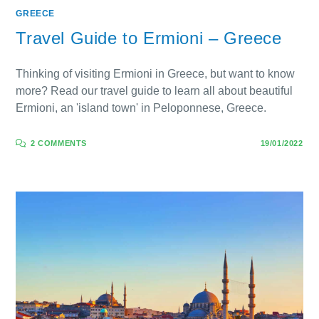
GREECE
Travel Guide to Ermioni – Greece
Thinking of visiting Ermioni in Greece, but want to know
more? Read our travel guide to learn all about beautiful
Ermioni, an 'island town' in Peloponnese, Greece.
2 COMMENTS
19/01/2022