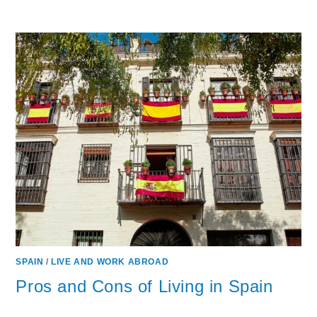
SPAIN
/
LIVE AND WORK ABROAD
Pros and Cons of Living in Spain