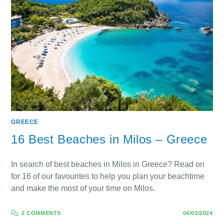
GREECE
16 Best Beaches in Milos – Greece
In search of best beaches in Milos in Greece? Read on
for 16 of our favourites to help you plan your beachtime
and make the most of your time on Milos.
2 COMMENTS
04/03/2024