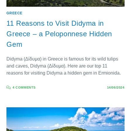
GREECE
11 Reasons to Visit Didyma in
Greece – a Peloponnese Hidden
Gem
Didyma (Δίδυμα) in Greece is famous for its wild tulips
and caves, Didyma (Δίδυμα). Here are our top 11
reasons for visiting Didyma a hidden gem in Ermionida.
4 COMMENTS
14/06/2024