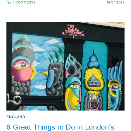
0 COMMENTS
02/04/2023
ENGLAND
6 Great Things to Do in London’s