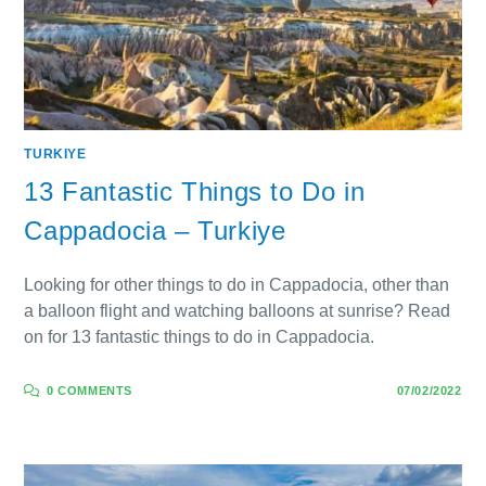
TURKIYE
13 Fantastic Things to Do in
Cappadocia – Turkiye
Looking for other things to do in Cappadocia, other than
a balloon flight and watching balloons at sunrise? Read
on for 13 fantastic things to do in Cappadocia.
0 COMMENTS
07/02/2022