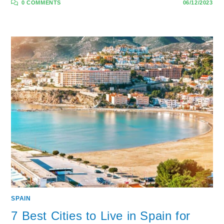
0 COMMENTS
06/12/2023
SPAIN
7 Best Cities to Live in Spain for