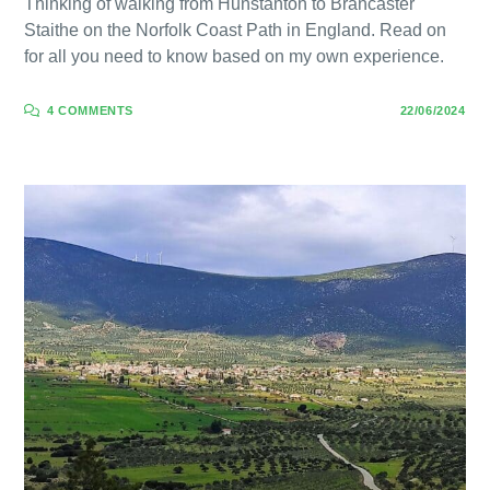
Thinking of walking from Hunstanton to Brancaster
Staithe on the Norfolk Coast Path in England. Read on
for all you need to know based on my own experience.
4 COMMENTS
22/06/2024