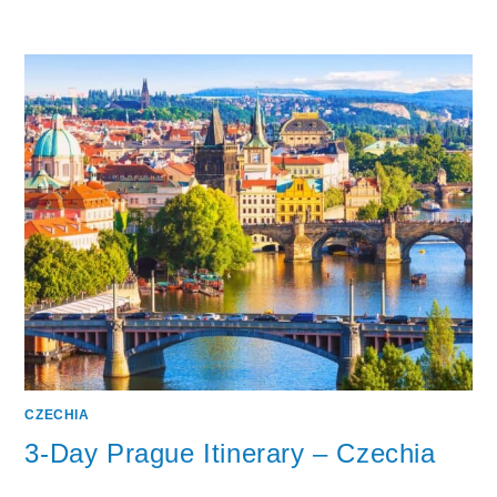
CZECHIA
3-Day Prague Itinerary – Czechia