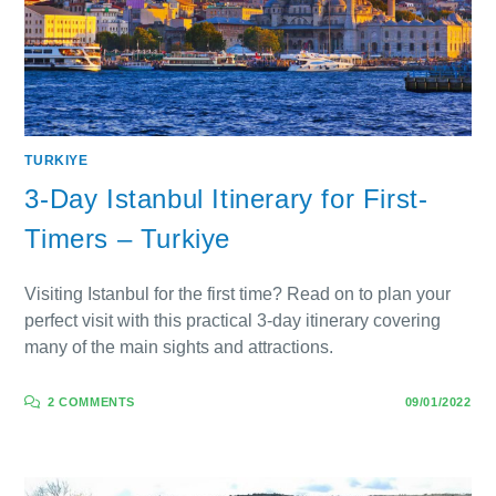
TURKIYE
3-Day Istanbul Itinerary for First-
Timers – Turkiye
Visiting Istanbul for the first time? Read on to plan your
perfect visit with this practical 3-day itinerary covering
many of the main sights and attractions.
2 COMMENTS
09/01/2022