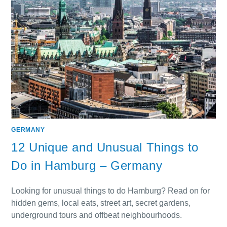
GERMANY
12 Unique and Unusual Things to
Do in Hamburg – Germany
Looking for unusual things to do Hamburg? Read on for
hidden gems, local eats, street art, secret gardens,
underground tours and offbeat neighbourhoods.