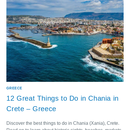
GREECE
12 Great Things to Do in Chania in
Crete – Greece
Discover the best things to do in Chania (Xania), Crete.