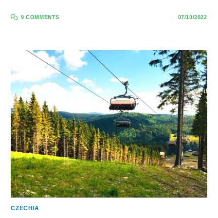
9 COMMENTS
07/10/2022
CZECHIA