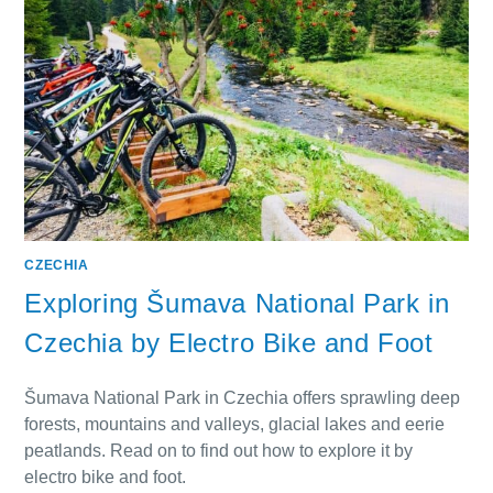
CZECHIA
Exploring Šumava National Park in
Czechia by Electro Bike and Foot
Šumava National Park in Czechia offers sprawling deep
forests, mountains and valleys, glacial lakes and eerie
peatlands. Read on to find out how to explore it by
electro bike and foot.