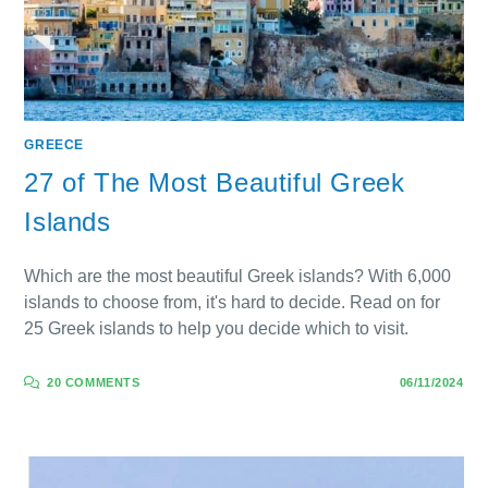
GREECE
27 of The Most Beautiful Greek
Islands
Which are the most beautiful Greek islands? With 6,000
islands to choose from, it's hard to decide. Read on for
25 Greek islands to help you decide which to visit.
20 COMMENTS
06/11/2024