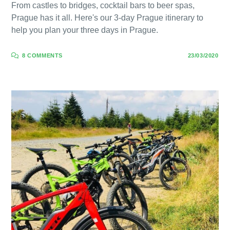
From castles to bridges, cocktail bars to beer spas,
Prague has it all. Here's our 3-day Prague itinerary to
help you plan your three days in Prague.
8 COMMENTS
23/03/2020