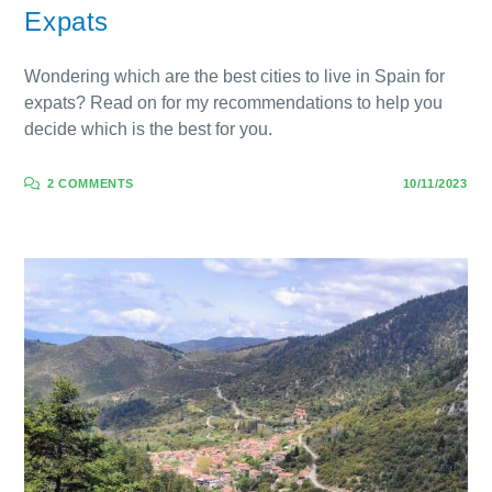
Expats
Wondering which are the best cities to live in Spain for
expats? Read on for my recommendations to help you
decide which is the best for you.
2 COMMENTS
10/11/2023