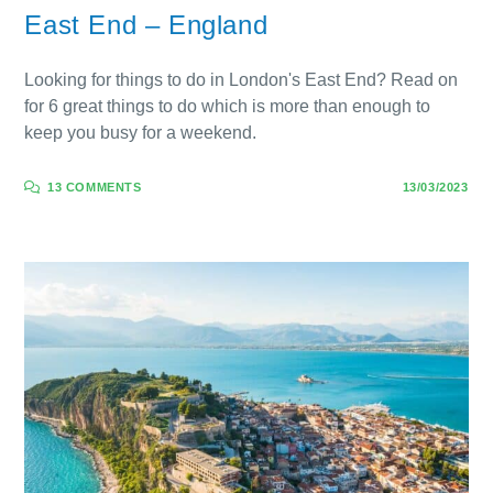
East End – England
Looking for things to do in London's East End? Read on
for 6 great things to do which is more than enough to
keep you busy for a weekend.
13 COMMENTS
13/03/2023