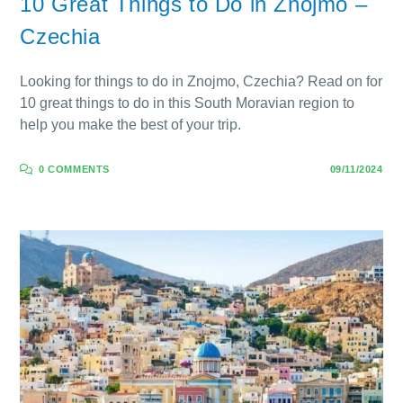
10 Great Things to Do in Znojmo –
Czechia
Looking for things to do in Znojmo, Czechia? Read on for
10 great things to do in this South Moravian region to
help you make the best of your trip.
0 COMMENTS
09/11/2024