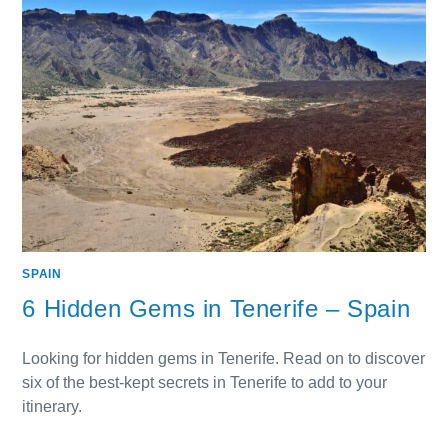
SPAIN
6 Hidden Gems in Tenerife – Spain
Looking for hidden gems in Tenerife. Read on to discover
six of the best-kept secrets in Tenerife to add to your
itinerary.