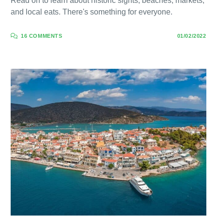
Read on to learn about historic sights, beaches, markets,
and local eats. There's something for everyone.
16 COMMENTS
01/02/2022