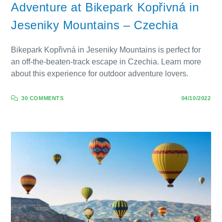
Adventure at Bikepark Kopřivná in
Jeseniky Mountains – Czechia
Bikepark Kopřivná in Jeseniky Mountains is perfect for
an off-the-beaten-track escape in Czechia. Learn more
about this experience for outdoor adventure lovers.
30 COMMENTS
04/10/2022