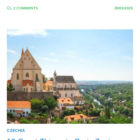
2 COMMENTS
28/03/2025
CZECHIA