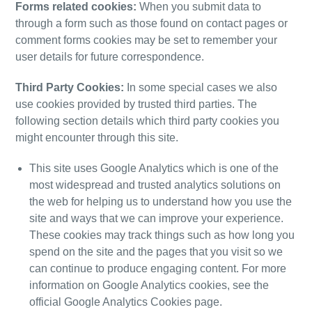
Forms related cookies:
When you submit data to
through a form such as those found on contact pages or
comment forms cookies may be set to remember your
user details for future correspondence.
Third Party Cookies:
In some special
cases
we also
use cookies provided by trusted third parties. The
following section details which third party cookies you
might encounter through this site.
This site uses Google Analytics which is one of the
most widespread and trusted analytics solutions
on
the web for helping us to understand how you use the
site and ways that we can improve your experience.
These cookies may track things such as how long you
spend on the site and the pages that you visit so we
can continue to produce engaging content.
For more
information on Google Analytics cookies, see the
official
Google Analytics Cookies page
.