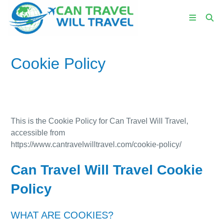
Cookie Policy
This is the Cookie Policy for Can Travel Will Travel,
accessible from
https://www.cantravelwilltravel.com/cookie-policy/
Can Travel Will Travel Cookie
Policy
WHAT ARE COOKIES?