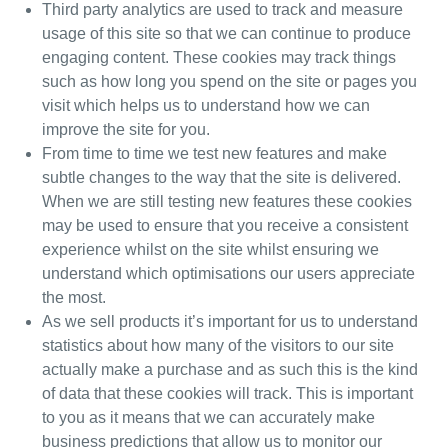
Third party analytics are used to track and measure
usage of this site so that we can continue to produce
engaging content. These cookies may track things
such as how long you spend on the site or pages you
visit which helps us to understand how we can
improve the site for you.
From time to time we test new features and make
subtle changes to the way that the site is delivered.
When we are still testing new features these cookies
may be used to ensure that you receive a consistent
experience whilst on the site whilst ensuring we
understand which optimisations our users appreciate
the most.
As we sell products it’s important for us to understand
statistics about how many of the visitors to our site
actually make a purchase and as such this is the kind
of data that these cookies will track. This is important
to you as it means that we can accurately make
business predictions that allow us to monitor our