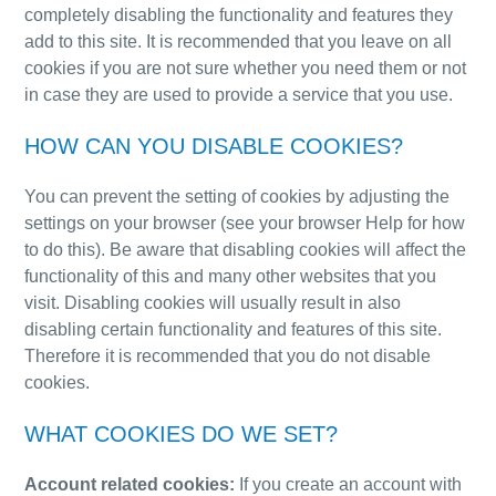
completely disabling the functionality and features they
add to this site. It is recommended that you leave on all
cookies if you are not sure whether you need them or not
in case they are used to provide a service that you use.
HOW CAN YOU DISABLE COOKIES?
You can prevent the setting of cookies by adjusting the
settings on your browser (see your browser Help for how
to do this). Be aware that disabling cookies will affect the
functionality of this and many other websites that you
visit. Disabling cookies will usually result in also
disabling certain functionality and features of this s
ite.
Therefore it is recommended that you do not disable
cookies.
WHAT COOKIES DO WE SET?
Account related cookies:
If you create an account with