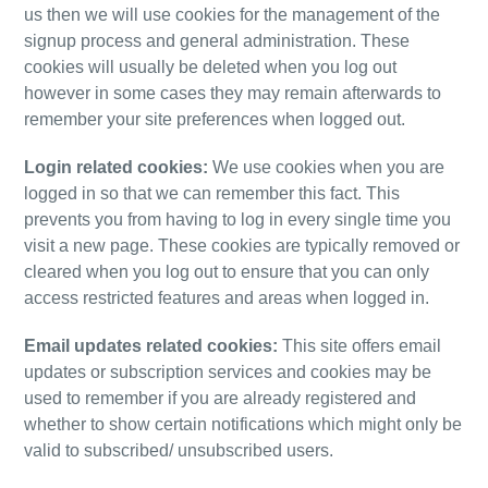
us then we will use cookies for the management of the
signup process and general administration. These
cookies will usually be deleted when you log out
however in some cases they may remain afterwards to
remember your site preferences when logged out.
Login related cookies:
We use cookies when you are
logged in so that we can remember this fact. This
prevents you from having to log in every single time you
visit a new page. These cookies are typically removed or
cleared when you log out to ensure that you can only
access restricted features and areas when logged in.
Email updates related cookies:
This site offers email
updates
or subscription services and cookies may be
used to remember if you are already registered and
whether to show certain notifications which might only be
valid to subscribed/
unsubscribed users.