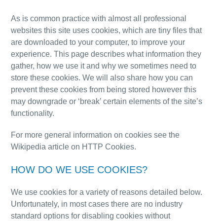
As is common practice with almost all professional
websites this site uses cookies, which are tiny files that
are downloaded to your computer, to improve your
experience. This page describes what information they
gather, how we use it and why we sometimes need to
store these cookies. We will also share how you can
prevent these cookies from being stored however this
may downgrade or ‘break’ certain elements of the site’s
functionality.
For more general information on cookies see the
Wikipedia article on HTTP Cookies.
HOW DO WE USE COOKIES?
We use cookies for a variety of reasons detailed below.
Unfortunately, in most cases
there are no industry
standard options for disabling cookies without