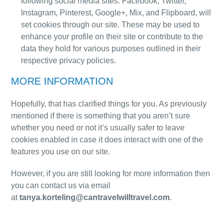
following social media sites: Facebook, Twitter,
Instagram, Pinterest, Google+, Mix, and Flipboard, will
set cookies through our site. These may be used to
enhance your profile on their site or contribute to the
data they hold for various purposes outlined in their
respective privacy policies.
MORE INFORMATION
Hopefully, that has clarified things for you. As previously
mentioned if there is something that you aren’t sure
whether you need or not it’s usually safer to leave
cookies enabled in case it does interact with one of the
features you use on our site.
However, if you are still looking for more information then
you can contact us via email
at
tanya.korteling@cantravelwilltravel.com
.