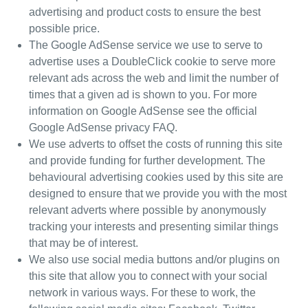
advertising and product costs to ensure the best
possible price.
The Google AdSense service we use to serve to
advertise
uses a DoubleClick cookie to serve more
relevant ads across the web and limit the number of
times that a given ad is shown to you.
For more
information on Google AdSense see the official
Google AdSense privacy FAQ
.
We use adverts to offset the costs of running this site
and provide funding for further development. The
behavioural advertising cookies used by
this site are
designed to ensure that we provide you with the most
relevant adverts where possible by anonymously
tracking your interests and presenting similar things
that may be of interest.
We also use social media buttons and/or plugins on
this site that allow you to connect with your social
network in various ways. For these to work, the