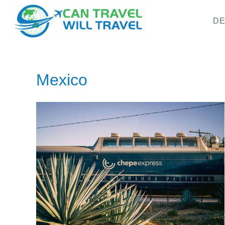
DE
Mexico