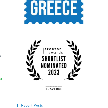
u
r
24
Recent Posts