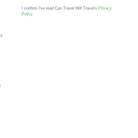
I confirm I've read Can Travel Will Travel's
Privacy
Policy
23
n