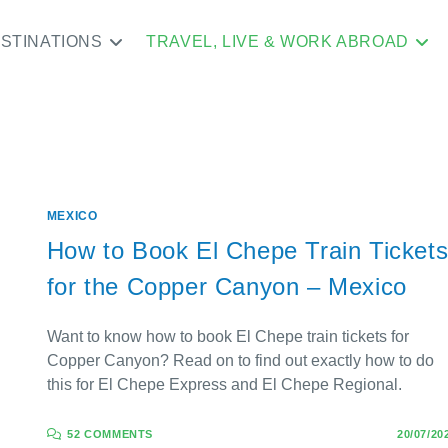
STINATIONS
TRAVEL, LIVE & WORK ABROAD
MEXICO
How to Book El Chepe Train Ticket
for the Copper Canyon – Mexico
Want to know how to book El Chepe train tickets for
Copper Canyon? Read on to find out exactly how to do
this for El Chepe Express and El Chepe Regional.
52 COMMENTS
20/07/20