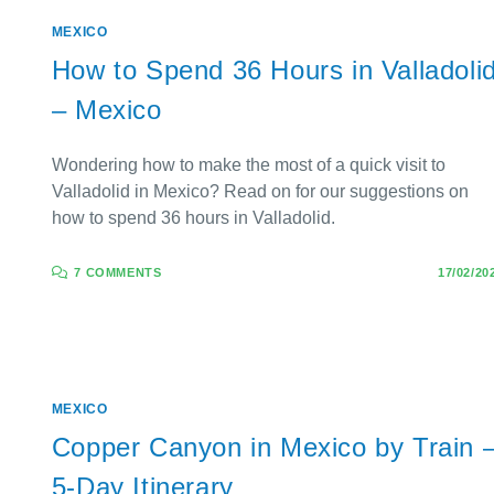
MEXICO
How to Spend 36 Hours in Valladoli
– Mexico
Wondering how to make the most of a quick visit to
Valladolid in Mexico? Read on for our suggestions on
how to spend 36 hours in Valladolid.
7 COMMENTS
17/02/20
MEXICO
Copper Canyon in Mexico by Train 
5-Day Itinerary