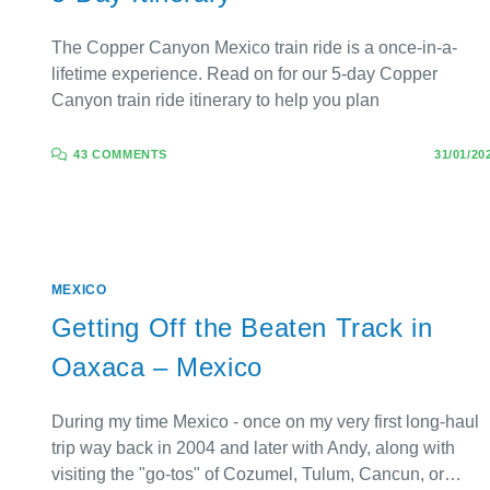
The Copper Canyon Mexico train ride is a once-in-a-
lifetime experience. Read on for our 5-day Copper
Canyon train ride itinerary to help you plan
43 COMMENTS
31/01/20
MEXICO
Getting Off the Beaten Track in
Oaxaca – Mexico
During my time Mexico - once on my very first long-haul
trip way back in 2004 and later with Andy, along with
visiting the "go-tos" of Cozumel, Tulum, Cancun, or…