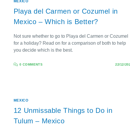
MEXICO
Playa del Carmen or Cozumel in
Mexico – Which is Better?
Not sure whether to go to Playa del Carmen or Cozumel
for a holiday? Read on for a comparison of both to help
you decide which is the best.
0 COMMENTS
22/12/20
MEXICO
12 Unmissable Things to Do in
Tulum – Mexico