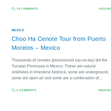
19 COMMENTS
10/11/20
MEXICO
Choo Ha Cenote Tour from Puerto
Morelos – Mexico
Thousands of cenotes (pronounced say-no-tay) dot the
Yucatan Peninsula in Mexico. These are natural
sinkholes in limestone bedrock, some are underground,
some are open-air and some are a combination of…
6 COMMENTS
08/04/20