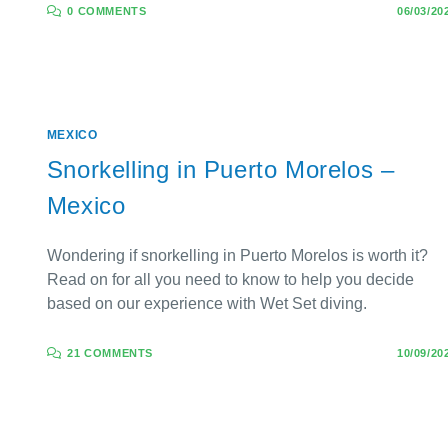
0 COMMENTS
06/03/20
MEXICO
Snorkelling in Puerto Morelos –
Mexico
Wondering if snorkelling in Puerto Morelos is worth it?
Read on for all you need to know to help you decide
based on our experience with Wet Set diving.
21 COMMENTS
10/09/20