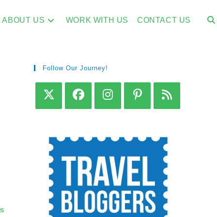
ABOUT US
WORK WITH US
CONTACT US
Follow Our Journey!
s
25