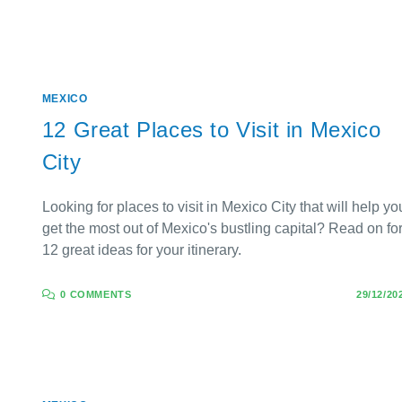
MEXICO
12 Great Places to Visit in Mexico
City
Looking for places to visit in Mexico City that will help yo
get the most out of Mexico's bustling capital? Read on fo
12 great ideas for your itinerary.
0 COMMENTS
29/12/20