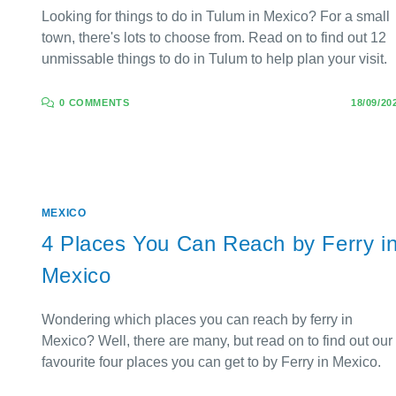
Looking for things to do in Tulum in Mexico? For a small
town, there's lots to choose from. Read on to find out 12
unmissable things to do in Tulum to help plan your visit.
0 COMMENTS
18/09/20
MEXICO
4 Places You Can Reach by Ferry i
Mexico
Wondering which places you can reach by ferry in
Mexico? Well, there are many, but read on to find out our
favourite four places you can get to by Ferry in Mexico.