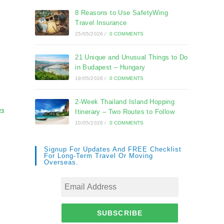
8 Reasons to Use SafetyWing
Travel Insurance
25/05/2026
/
0 COMMENTS
21 Unique and Unusual Things to Do
in Budapest – Hungary
19/05/2026
/
0 COMMENTS
2-Week Thailand Island Hopping
23
Itinerary – Two Routes to Follow
10/05/2026
/
0 COMMENTS
Signup For Updates And FREE Checklist
For Long-Term Travel Or Moving
Overseas.
SUBSCRIBE