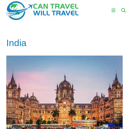
India