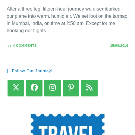
After a three leg, fifteen-hour journey we disembarked
our plane into warm, humid air. We set foot on the tarmac
in Mumbai, India, on time at 2:50 am. Except for me
booking our flights…
4 COMMENTS
15/09/2016
Follow Our Journey!