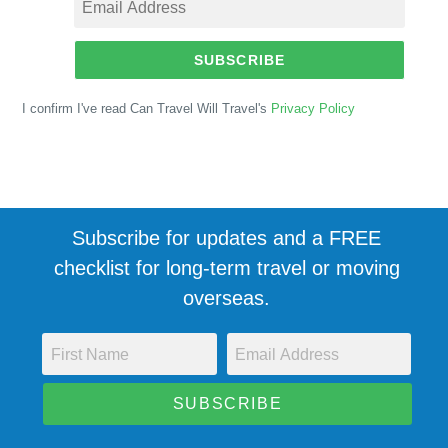
SUBSCRIBE
I confirm I've read Can Travel Will Travel's
Privacy Policy
Subscribe for updates and a FREE
checklist for long-term travel or moving
overseas.
SUBSCRIBE