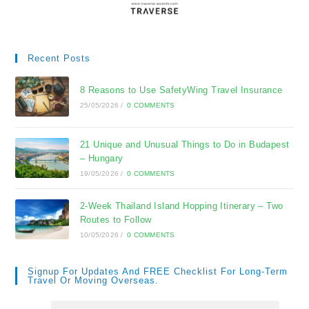
Recent Posts
8 Reasons to Use SafetyWing Travel Insurance
25/05/2026
/
0 COMMENTS
21 Unique and Unusual Things to Do in Budapest
– Hungary
19/05/2026
/
0 COMMENTS
2-Week Thailand Island Hopping Itinerary – Two
Routes to Follow
10/05/2026
/
0 COMMENTS
Signup For Updates And FREE Checklist For Long-Term
Travel Or Moving Overseas.