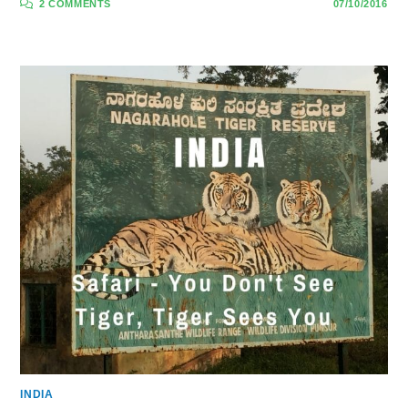
2 COMMENTS
07/10/2016
INDIA