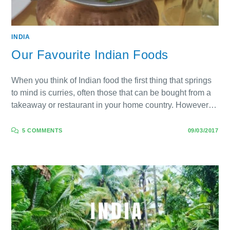
INDIA
Our Favourite Indian Foods
When you think of Indian food the first thing that springs
to mind is curries, often those that can be bought from a
takeaway or restaurant in your home country. However…
5 COMMENTS
09/03/2017