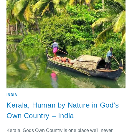
INDIA
Kerala, Human by Nature in God’s
Own Country – India
Kerala, Gods Own Country is one place we'll never