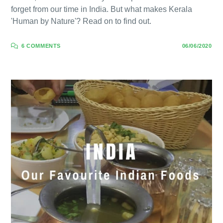
forget from our time in India. But what makes Kerala
'Human by Nature'? Read on to find out.
6 COMMENTS
06/06/2020