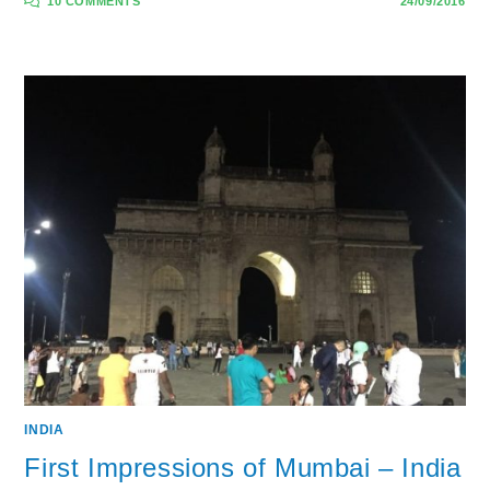
10 COMMENTS
24/09/2016
INDIA
First Impressions of Mumbai – India