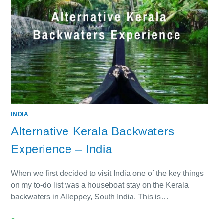
INDIA
Alternative Kerala Backwaters
Experience – India
When we first decided to visit India one of the key things
on my to-do list was a houseboat stay on the Kerala
backwaters in Alleppey, South India. This is…