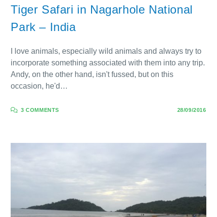
Tiger Safari in Nagarhole National
Park – India
I love animals, especially wild animals and always try to
incorporate something associated with them into any trip.
Andy, on the other hand, isn't fussed, but on this
occasion, he'd…
3 COMMENTS
28/09/2016