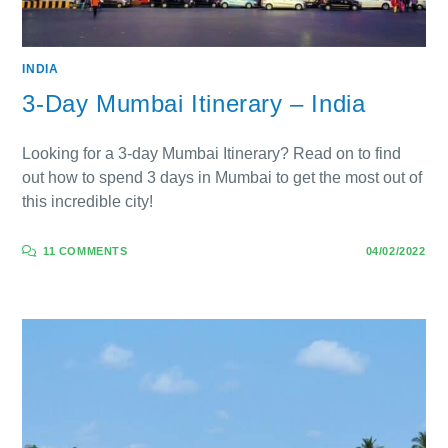
INDIA
3-Day Mumbai Itinerary – India
Looking for a 3-day Mumbai Itinerary? Read on to find
out how to spend 3 days in Mumbai to get the most out of
this incredible city!
11 COMMENTS
04/02/2022