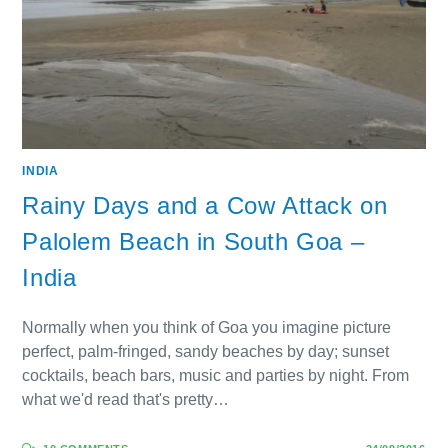
INDIA
Rainy Days and a Cow Attack on
Palolem Beach in South Goa –
India
Normally when you think of Goa you imagine picture
perfect, palm-fringed, sandy beaches by day; sunset
cocktails, beach bars, music and parties by night. From
what we'd read that's pretty…