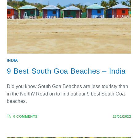
INDIA
9 Best South Goa Beaches – India
Did you know South Goa Beaches are less touristy than
in the North? Read on to find out our 9 best South Goa
beaches.
0 COMMENTS
28/01/2022