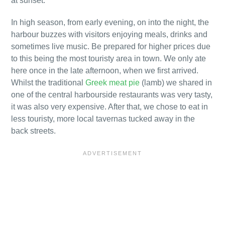
at sunset.
In high season, from early evening, on into the night, the
harbour buzzes with visitors enjoying meals, drinks and
sometimes live music. Be prepared for higher prices due
to this being the most touristy area in town. We only ate
here once in the late afternoon, when we first arrived.
Whilst the traditional
Greek meat pie
(lamb) we shared in
one of the central harbourside restaurants was very tasty,
it was also very expensive. After that, we chose to eat in
less touristy, more local tavernas tucked away in the
back streets.