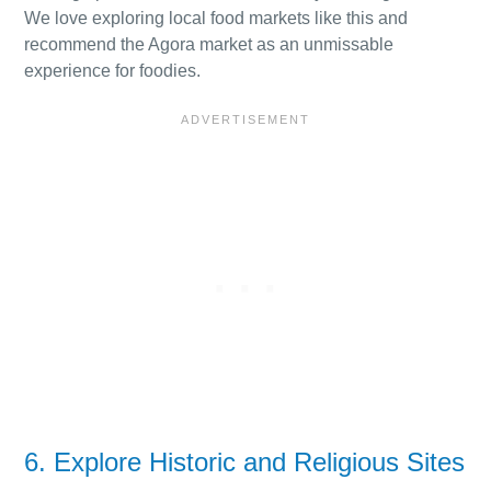
We love exploring local food markets like this and
recommend the Agora market as an unmissable
experience for foodies.
6. Explore Historic and Religious Sites