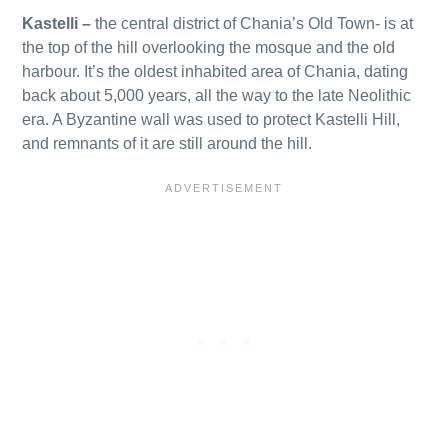
Kastelli
–
the central district of Chania’s Old Town- is at
the top of the hill overlooking the mosque and the old
harbour. It’s the oldest inhabited area of Chania, dating
back about 5,000 years, all the way to the late Neolithic
era. A Byzantine wall was used to protect Kastelli Hill,
and remnants of it are still around the hill.