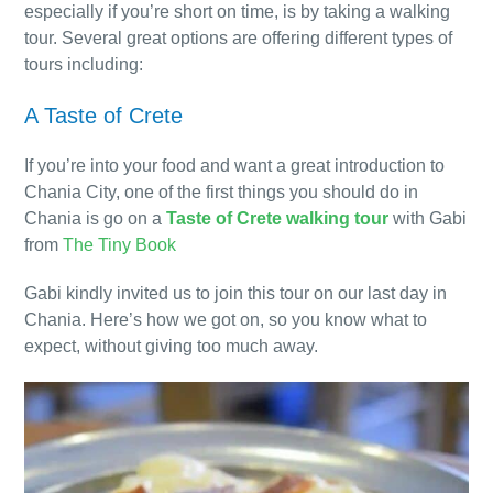
especially if you’re short on time, is by taking a walking
tour. Several great options are offering different types of
tours including:
A Taste of Crete
If you’re into your food and want a great introduction to
Chania City, one of the first things you should do in
Chania is go on a
Taste of Crete walking tour
with Gabi
from
The Tiny Book
Gabi kindly invited us to join this tour on our last day in
Chania. Here’s how we got on, so you know what to
expect, without giving too much away.