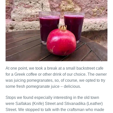
At one point, we took a break at a small backstreet cafe
for a Greek coffee or other drink of our choice. The owner
was juicing pomegranates, so, of course, we opted to try
some fresh pomegranate juice – delicious.
Stops we found especially interesting in the old town
were Saifakas (Knife) Street and Stivanadika (Leather)
Street. We stopped to talk with the craftsman who made