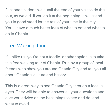
Just one tip, don’t wait until the end of your visit to do this
tour, as we did. If you do it at the beginning, it will stand
you in good stead for the rest of your time in the city.
You’ll have a much better idea of what to eat and what to
do in Chania
Free Walking Tour
If, unlike us, you’re not a foodie, another option is to take
this free walking tour of Chania. Run by a group of local
friends who show you around Chania City and tell you all
about Chania’s culture and history.
This is a great way to see Chania City through a local’s
eyes. They will be able to answer all your questions and
give you advice on the best things to see and do, and
what to avoid.