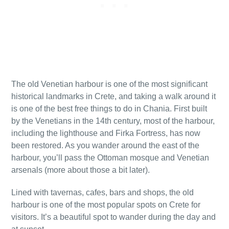
The old Venetian harbour is one of the most significant
historical landmarks in Crete, and taking a walk around it
is one of the best free things to do in Chania. First built
by the Venetians in the 14th century, most of the harbour,
including the lighthouse and Firka Fortress, has now
been restored. As you wander around the east of the
harbour, you’ll pass the Ottoman mosque and Venetian
arsenals (more about those a bit later).
Lined with tavernas, cafes, bars and shops, the old
harbour is one of the most popular spots on Crete for
visitors. It’s a beautiful spot to wander during the day and