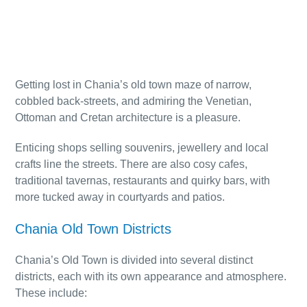
Getting lost in Chania’s old town maze of narrow,
cobbled back-streets, and admiring the Venetian,
Ottoman and Cretan architecture is a pleasure.
Enticing shops selling souvenirs, jewellery and local
crafts line the streets. There are also cosy cafes,
traditional tavernas, restaurants and quirky bars, with
more tucked away in courtyards and patios.
Chania Old Town Districts
Chania’s Old Town is divided into several distinct
districts, each with its own appearance and atmosphere.
These include: