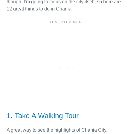
though, I’m going to focus on the city itself, so here are
12 great things to do in Chania.
1. Take A Walking Tour
A great way to see the highlights of Chania City,