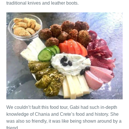
traditional knives and leather boots.
We couldn’t fault this food tour, Gabi had such in-depth
knowledge of Chania and Crete’s food and history. She
was also so friendly, it was like being shown around by a
friend.