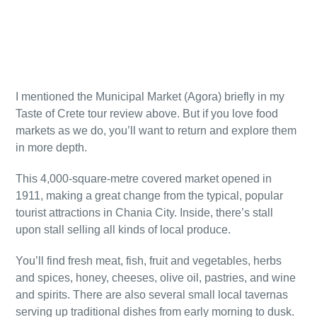
I mentioned the Municipal Market (Agora) briefly in my
Taste of Crete tour review above. But if you love food
markets as we do, you’ll want to return and explore them
in more depth.
This 4,000-square-metre covered market opened in
1911, making a great change from the typical, popular
tourist attractions in Chania City. Inside, there’s stall
upon stall selling all kinds of local produce.
You’ll find fresh meat, fish, fruit and vegetables, herbs
and spices, honey, cheeses, olive oil, pastries, and wine
and spirits. There are also several small local tavernas
serving up traditional dishes from early morning to dusk.