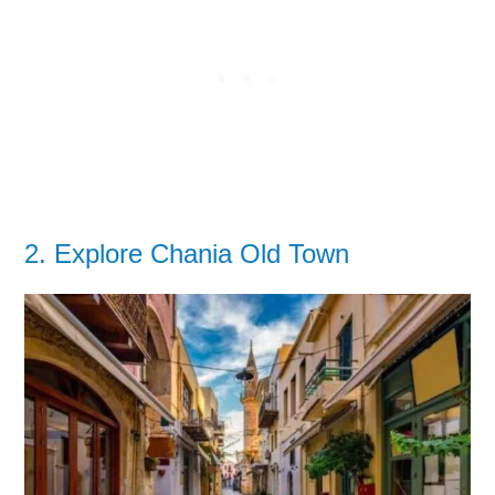
2. Explore Chania Old Town