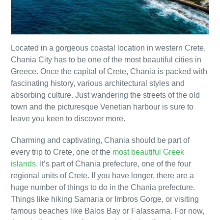
Located in a gorgeous coastal location in western Crete,
Chania City has to be one of the most beautiful cities in
Greece. Once the capital of Crete, Chania is packed with
fascinating history, various architectural styles and
absorbing culture. Just wandering the streets of the old
town and the picturesque Venetian harbour is sure to
leave you keen to discover more.
Charming and captivating, Chania should be part of
every trip to Crete, one of the
most beautiful Greek
islands
. It’s part of Chania prefecture, one of the four
regional units of Crete. If you have longer, there are a
huge number of things to do in the Chania prefecture.
Things like hiking Samaria or Imbros Gorge, or visiting
famous beaches like Balos Bay or Falassarna. For now,