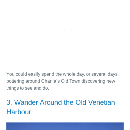
You could easily spend the whole day, or several days,
pottering around Chania’s Old Town discovering new
things to see and do.
3. Wander Around the Old Venetian
Harbour