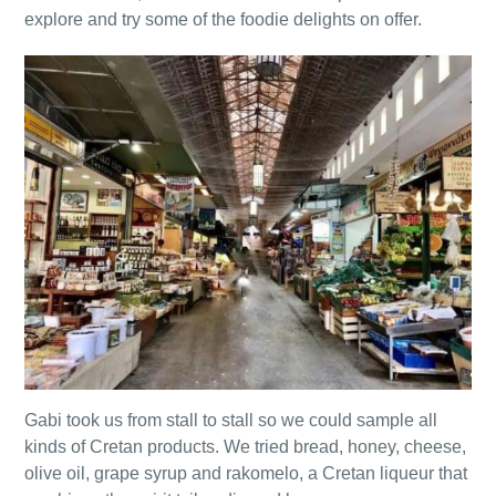
explore and try some of the foodie delights on offer.
Gabi took us from stall to stall so we could sample all
kinds of Cretan products. We tried bread, honey, cheese,
olive oil, grape syrup and rakomelo, a Cretan liqueur that