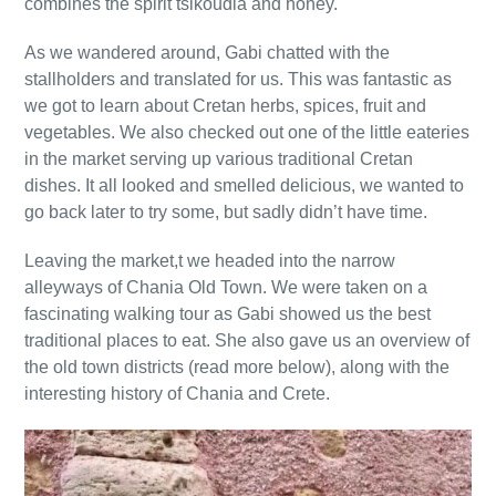
combines the spirit tsikoudia and honey.
As we wandered around, Gabi chatted with the
stallholders and translated for us. This was fantastic as
we got to learn about Cretan herbs, spices, fruit and
vegetables. We also checked out one of the little eateries
in the market serving up various traditional Cretan
dishes. It all looked and smelled delicious, we wanted to
go back later to try some, but sadly didn’t have time.
Leaving the market,t we headed into the narrow
alleyways of Chania Old Town. We were taken on a
fascinating walking tour as Gabi showed us the best
traditional places to eat. She also gave us an overview of
the old town districts (read more below), along with the
interesting history of Chania and Crete.