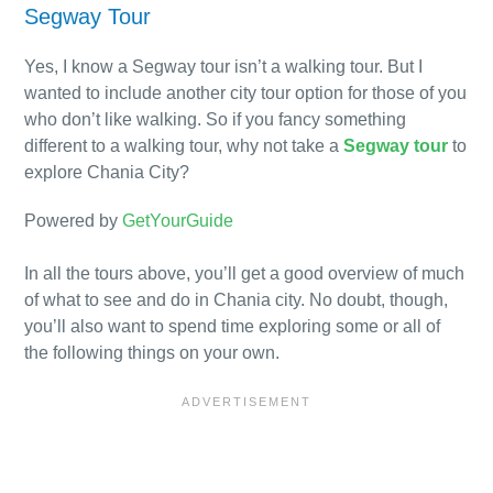
Segway Tour
Yes, I know a Segway tour isn’t a walking tour. But I
wanted to include another city tour option for those of you
who don’t like walking. So if you fancy something
different to a walking tour, why not take a
Segway tour
to
explore Chania City?
Powered by
GetYourGuide
In all the tours above, you’ll get a good overview of much
of what to see and do in Chania city. No doubt, though,
you’ll also want to spend time exploring some or all of
the following things on your own.