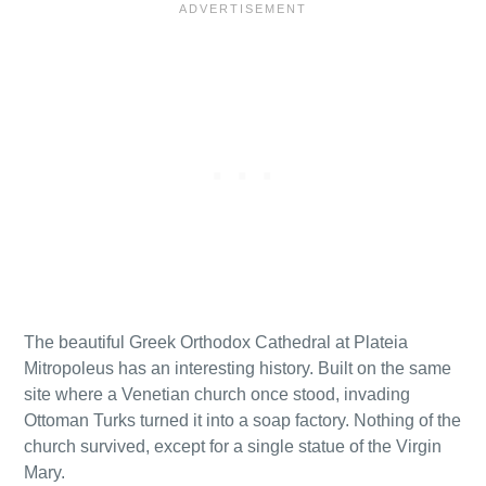
The beautiful Greek Orthodox Cathedral at Plateia
Mitropoleus has an interesting history. Built on the same
site where a Venetian church once stood, invading
Ottoman Turks turned it into a soap factory. Nothing of the
church survived, except for a single statue of the Virgin
Mary.