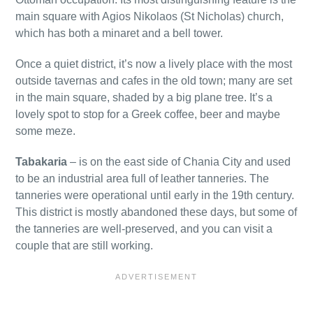
main square with Agios Nikolaos (St Nicholas) church,
which has both a minaret and a bell tower.
Once a quiet district, it’s now a lively place with the most
outside tavernas and cafes in the old town; many are set
in the main square, shaded by a big plane tree. It’s a
lovely spot to stop for a Greek coffee, beer and maybe
some meze.
Tabakaria
– is on the east side of Chania City and used
to be an industrial area full of leather tanneries. The
tanneries were operational until early in the 19th century.
This district is mostly abandoned these days, but some of
the tanneries are well-preserved, and you can visit a
couple that are still working.