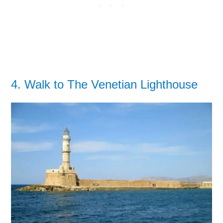
4. Walk to The Venetian Lighthouse