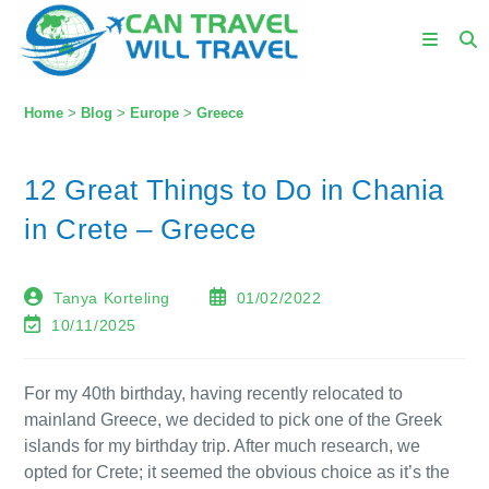
Home
>
Blog
>
Europe
>
Greece
12 Great Things to Do in Chania
in Crete – Greece
Tanya Korteling
01/02/2022
10/11/2025
For my 40th birthday, having recently relocated to
mainland Greece, we decided to pick one of the Greek
islands for my birthday trip. After much research, we
opted for Crete; it seemed the obvious choice as it’s the