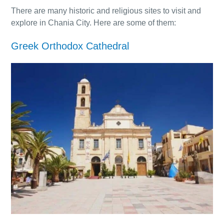
There are many historic and religious sites to visit and
explore in Chania City. Here are some of them:
Greek Orthodox Cathedral