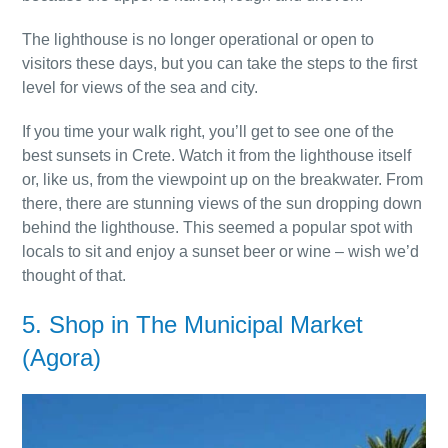
The lighthouse is no longer operational or open to
visitors these days, but you can take the steps to the first
level for views of the sea and city.
If you time your walk right, you’ll get to see one of the
best sunsets in Crete. Watch it from the lighthouse itself
or, like us, from the viewpoint up on the breakwater. From
there, there are stunning views of the sun dropping down
behind the lighthouse. This seemed a popular spot with
locals to sit and enjoy a sunset beer or wine – wish we’d
thought of that.
5. Shop in The Municipal Market
(Agora)