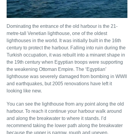
Dominating the entrance of the old harbour is the 21-
metre-tall Venetian lighthouse, one of the oldest
lighthouses in the world. It was initially built in the 16th
century to protect the harbour. Falling into ruin during the
Turkish occupation, it was rebuilt into a minaret shape in
the 19th century when Egyptian troops were supporting
the weakening Ottoman Empire. The ‘Egyptian’
lighthouse was severely damaged from bombing in WWII
and earthquakes, but 2005 renovations have left it
looking like new.
You can see the lighthouse from any point along the old
harbour. To reach it continue your harbour walk around
and along the breakwater to where it stands. I’d
recommend taking the lower path along the breakwater
because the upper is narrow, rough and uneven.