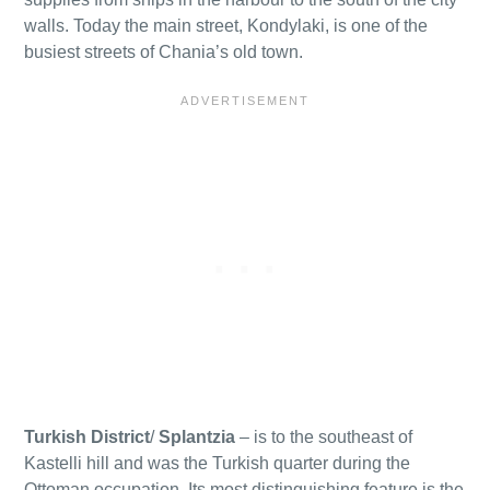
walls. Today the main street, Kondylaki, is one of the
busiest streets of Chania’s old town.
Turkish District
/
Splantzia
– is to the southeast of
Kastelli hill and was the Turkish quarter during the
Ottoman occupation. Its most distinguishing feature is the