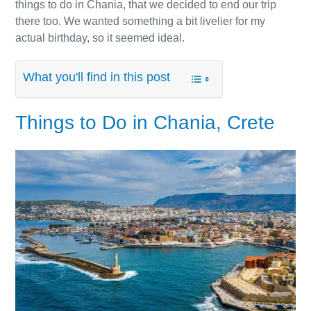
things to do in Chania, that we decided to end our trip
there too. We wanted something a bit livelier for my
actual birthday, so it seemed ideal.
What you'll find in this post
Things to Do in Chania, Crete