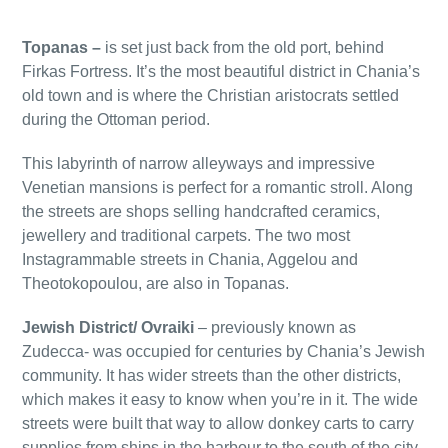
Topanas –
is set just back from the old port, behind
Firkas Fortress. It’s the most beautiful district in Chania’s
old town and is where the Christian aristocrats settled
during the Ottoman period.
This labyrinth of narrow alleyways and impressive
Venetian mansions is perfect for a romantic stroll. Along
the streets are shops selling handcrafted ceramics,
jewellery and traditional carpets. The two most
Instagrammable streets in Chania, Aggelou and
Theotokopoulou, are also in Topanas.
Jewish District/ Ovraiki
– previously known as
Zudecca- was occupied for centuries by Chania’s Jewish
community. It has wider streets than the other districts,
which makes it easy to know when you’re in it. The wide
streets were built that way to allow donkey carts to carry
supplies from ships in the harbour to the south of the city