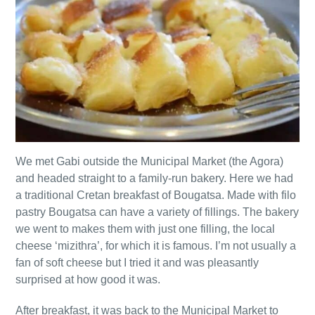
We met Gabi outside the Municipal Market (the Agora)
and headed straight to a family-run bakery. Here we had
a traditional Cretan breakfast of Bougatsa. Made with filo
pastry Bougatsa can have a variety of fillings. The bakery
we went to makes them with just one filling, the local
cheese ‘mizithra’, for which it is famous. I’m not usually a
fan of soft cheese but I tried it and was pleasantly
surprised at how good it was.
After breakfast, it was back to the Municipal Market to