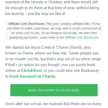
warmest of the islands in October, and there would still
be enough to do there at that time of year, without being
too touristy – just the way we like it!
Affiliate Link Disclosure:
This post contains affiliate links. If you
use them to make a purchase, we may earn a small commission at
no extra cost to you. As an Amazon Associate, we earn from
qualifying purchases. Learn more in our
Affiliate Link Disclosure.
We started our trip to Crete in Chania (Χανιά), also
known as Hania, where we flew into. Some people sail
in on charter yachts, but that’s way out of our price range.
If that’s an option for you though, you can easily book
online at
Click&Boat
, or you could also use Bookaway
to
book transport to Chania
.
BOOK TRANSPORT TO CHANIA HERE
Soon after our arrival, we realised that there are so many