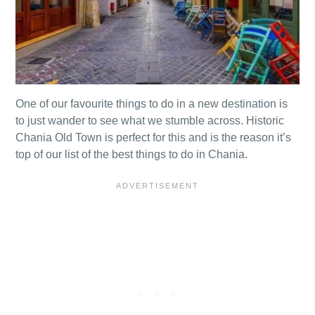
One of our favourite things to do in a new destination is
to just wander to see what we stumble across. Historic
Chania Old Town is perfect for this and is the reason it’s
top of our list of the best things to do in Chania.