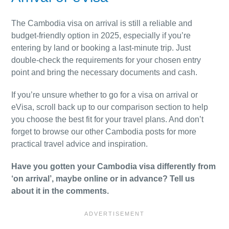
The Cambodia visa on arrival is still a reliable and
budget-friendly option in 2025, especially if you’re
entering by land or booking a last-minute trip. Just
double-check the requirements for your chosen entry
point and bring the necessary documents and cash.
If you’re unsure whether to go for a visa on arrival or
eVisa, scroll back up to our comparison section to help
you choose the best fit for your travel plans. And don’t
forget to browse our other Cambodia posts for more
practical travel advice and inspiration.
Have you gotten your Cambodia visa differently from
‘on arrival’, maybe online or in advance? Tell us
about it in the comments.