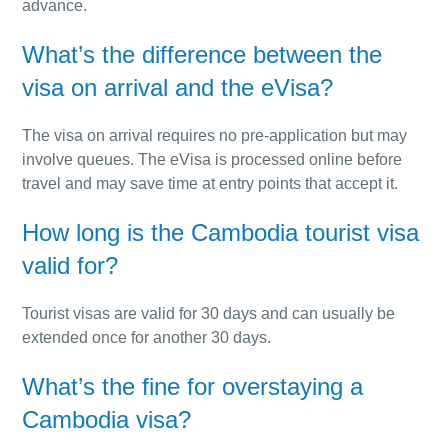
advance.
What’s the difference between the
visa on arrival and the eVisa?
The visa on arrival requires no pre-application but may
involve queues. The eVisa is processed online before
travel and may save time at entry points that accept it.
How long is the Cambodia tourist visa
valid for?
Tourist visas are valid for 30 days and can usually be
extended once for another 30 days.
What’s the fine for overstaying a
Cambodia visa?