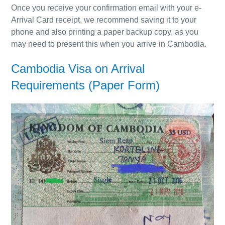
Once you receive your confirmation email with your e-
Arrival Card receipt, we recommend saving it to your
phone and also printing a paper backup copy, as you
may need to present this when you arrive in Cambodia.
Cambodia Visa on Arrival
Requirements
(Paper Form)