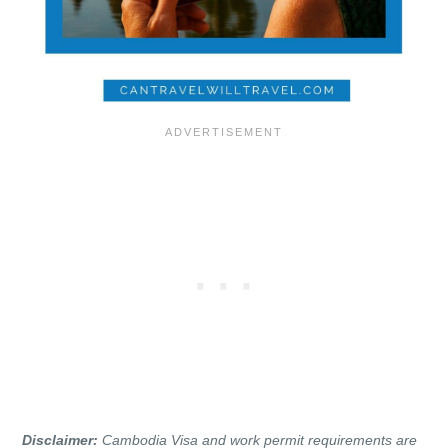
Disclaimer:
Cambodia Visa and work permit requirements are