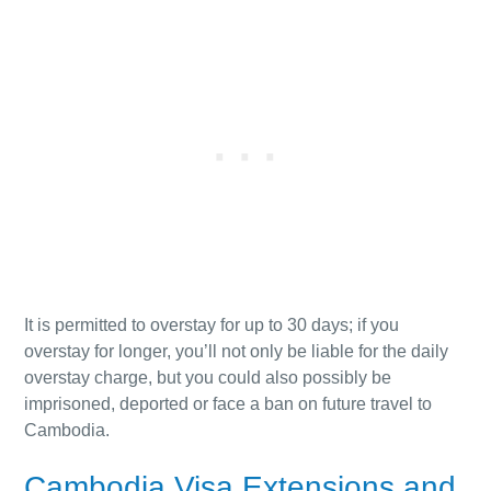
It is permitted to overstay for up to 30 days; if you
overstay for longer, you’ll not only be liable for the daily
overstay charge, but you could also possibly be
imprisoned, deported or face a ban on future travel to
Cambodia.
Cambodia Visa Extensions and