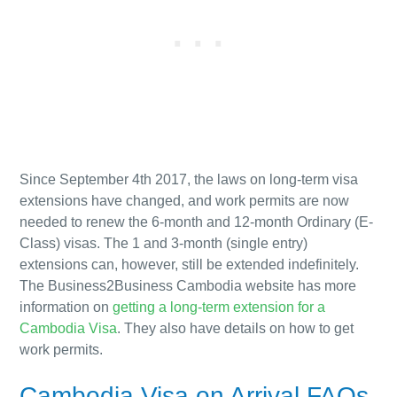
Since September 4th 2017,
the laws on long-term visa
extensions have changed,
and work permits are now
needed to renew the 6-month and 12-month Ordinary (E-
Class) visas. The 1 and 3-month (single entry)
extensions can, however, still be extended indefinitely.
The Business2Business Cambodia website has more
information on
getting a long-term extension for a
Cambodia Visa
. They also have details on how to get
work permits.
Cambodia Visa on Arrival FAQs