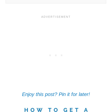
Enjoy this post? Pin it for later!