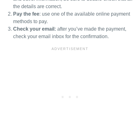
the details are correct.
Pay the fee
: use one of the available online payment
methods to pay.
Check your email:
after you’ve made the payment,
check your email inbox for the confirmation.