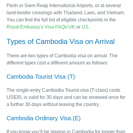
Penh or Siem Reap International Airports, or at several
land-border crossings with Thailand, Laos, and Vietnam.
You can find the full list of eligible checkpoints in the
Royal Embassy’s Visa FAQs UK
or
US
.
Types of Cambodia Visa on Arrival
There are two types of Cambodia visa on arrival. The
different types cost a different amount as follows:
Cambodia Tourist Visa (T)
The single-entry Cambodia Tourist visa (T-class) costs
US$30, is valid for 30 days and can be renewed once for
a further 30 days without leaving the country.
Cambodia Ordinary Visa (E)
If you know you’ll be staying in Cambodia for longer than