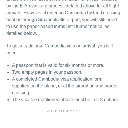
by the E-Arrival card process detailed above for all flight
arrivals. However, if entering Cambodia by land crossing,
boat or through Sihanoukville airport, you will still need
to use the paper-based forms until further notice, as
detailed below.
To get a traditional Cambodia visa on arrival, you will
need:
A passport that is valid for six months or more.
Two empty pages in your passport.
A completed Cambodia visa application form,
supplied on the plane, or at the airport or land border
crossing.
The visa fee mentioned above must be in US dollars.