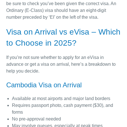
be sure to check you’ve been given the correct visa. An
Ordinary (E-Class) visa should have an eight-digit
number preceded by ‘EI’ on the left of the visa.
Visa on Arrival vs eVisa – Which
to Choose in 2025?
If you’re not sure whether to apply for an eVisa in
advance or get a visa on arrival, here’s a breakdown to
help you decide.
Cambodia Visa on Arrival
Available at most airports and major land borders
Requires passport photo, cash payment ($30), and
forms
No pre-approval needed
May involve queues, especially at peak times