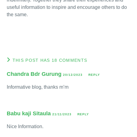
useful information to inspire and encourage others to do
the same.
THIS POST HAS 18 COMMENTS
Chandra Bdr Gurung
20/12/2023
REPLY
Informative blog, thanks m’m
Babu kaji Sitaula
21/11/2023
REPLY
Nice Information.