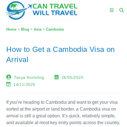
Home
>
Blog
>
Asia
>
Cambodia
How to Get a Cambodia Visa on
Arrival
Tanya Korteling
26/05/2025
14/11/2025
If you’re heading to Cambodia and want to get your visa
sorted at the airport or land border, a Cambodia visa on
arrival is still a great option. It’s quick, relatively simple,
and available at most key entry points across the country.