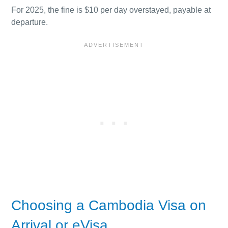
For 2025, the fine is $10 per day overstayed, payable at
departure.
Choosing a Cambodia Visa on
Arrival or eVisa