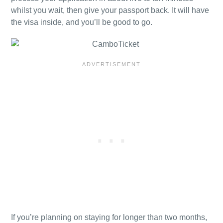
whilst you wait, then give your passport back. It will have
the visa inside, and you’ll be good to go.
If you’re planning on staying for longer than two months,