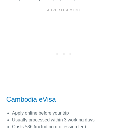
Cambodia eVisa
Apply online before your trip
Usually processed within 3 working days
Costs $36 (including processing fee)