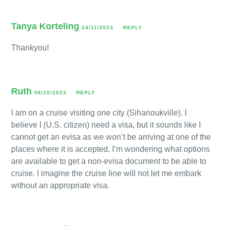
Tanya Korteling
24/11/2023
REPLY
Thankyou!
Ruth
08/10/2023
REPLY
I am on a cruise visiting one city (Sihanoukville). I
believe I (U.S. citizen) need a visa, but it sounds like I
cannot get an evisa as we won’t be arriving at one of the
places where it is accepted. I’m wondering what options
are available to get a non-evisa document to be able to
cruise. I imagine the cruise line will not let me embark
without an appropriate visa.