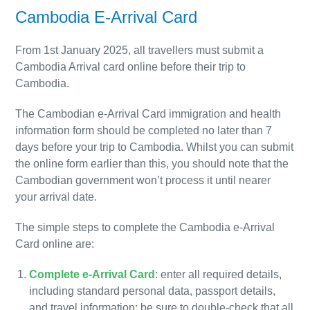
Cambodia E-Arrival Card
From 1st January 2025, all travellers must submit a
Cambodia Arrival card online before their trip to
Cambodia.
The Cambodian e-Arrival Card immigration and health
information form should be completed no later than 7
days before your trip to Cambodia. Whilst you can submit
the online form earlier than this, you should note that the
Cambodian government won’t process it until nearer
your arrival date.
The simple steps to complete the Cambodia e-Arrival
Card online are:
Complete e-Arrival Card
: enter all required details,
including standard personal data, passport details,
and travel information; be sure to double-check that all