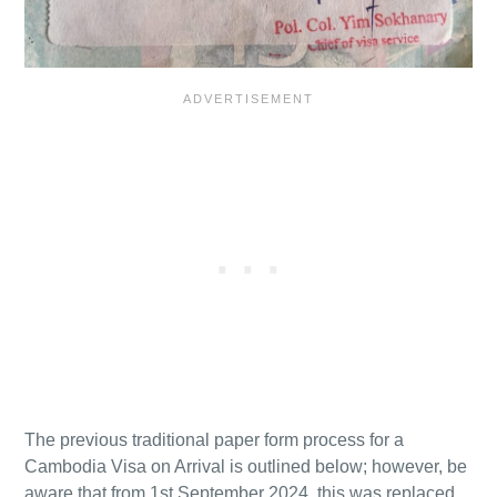
The previous traditional paper form process for a
Cambodia Visa on Arrival is outlined below; however, be
aware that from 1st September 2024, this was replaced