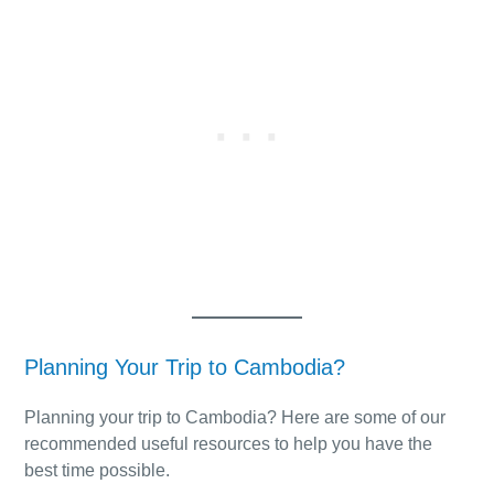
Planning Your Trip to Cambodia?
Planning your trip to Cambodia? Here are some of our
recommended useful resources to help you have the
best time possible.