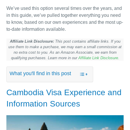
We’ve used this option several times over the years, and
in this guide, we’ve pulled together everything you need
to know, based on our own experiences and the most up-
to-date information available.
Affiliate Link Disclosure:
This post contains affiliate links. If you
use them to make a purchase, we may earn a small commission at
no extra cost to you. As an Amazon Associate, we earn from
qualifying purchases. Learn more in our
Affiliate Link Disclosure.
What you'll find in this post
Cambodia
Visa Experience and
Information Sources