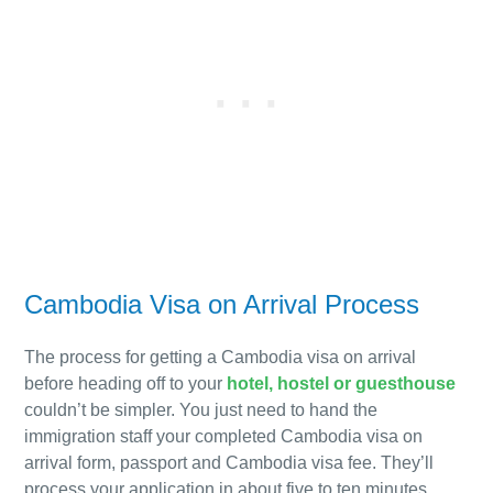
Cambodia Visa on Arrival Process
The process for getting a Cambodia visa on arrival
before heading off to your
hotel, hostel or guesthouse
couldn’t be simpler. You just need to hand the
immigration
staff
your completed Cambodia visa on
arrival form, passport and Cambodia visa fee. They’ll
process your application in about five to ten minutes