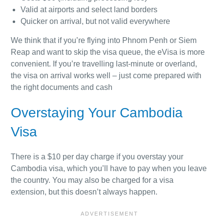
Valid at airports and select land borders
Quicker on arrival, but not valid everywhere
We think that if you’re flying into Phnom Penh or Siem
Reap and want to skip the visa queue, the eVisa is more
convenient. If you’re travelling last-minute or overland,
the visa on arrival works well – just come prepared with
the right documents and cash
Overstaying Your Cambodia
Visa
There is a $10 per day charge if you overstay your
Cambodia visa, which you’ll have to pay when you leave
the country. You may also be charged for a visa
extension, but this doesn’t always happen.