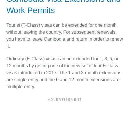
Work Permits
Tourist (T-Class) visas can be extended for one month
without leaving the country. For subsequent renewals,
you have to leave Cambodia and return in order to renew
it.
Ordinary (E-Class) visas can be extended for 1, 3, 6, or
12 months by getting one of the new set of four E-class
visas introduced in 2017. The 1 and 3-month extensions
are single-entry and the 6 and 12-month extensions are
multiple-entry.