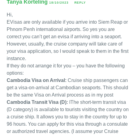
Tanya Korteling
18/10/2023
REPLY
Hi,
EVisas are only available if you arrive into Siem Reap or
Phnom Penh international airports. So yes you are
correct you can’t get an evisa if arriving into a seaport.
However, usually, the cruise company will take care of
your visa application, so I would speak to them in the first
instance.
If they do not arrange it for you – you have the following
options:
Cambodia Visa on Arrival:
Cruise ship passengers can
get a visa-on-arrival at Cambodian seaports. This should
be the same Visa on Arrival process as in my post
Cambodia Transit Visa (D):
IThe short-term transit visa
(D category) is available to tourists visiting the country on
a cruise ship. It allows you to stay in the country for up to
96 hours. You can apply for this visa through a consulate
or authorized travel agencies. (I assume your Cruise