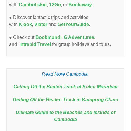
with
Camboticket
,
12Go
, or
Bookaway
.
● Discover fantastic trips and activities
with
Klook
,
Viator
and
GetYourGuide
.
● Check out
Bookmundi
,
G Adventures
,
and
Intrepid Travel
for group holidays and tours.
Read More Cambodia
Getting Off the Beaten Track at Kulen Mountain
Getting Off the Beaten Track in Kampong Cham
Ultimate Guide to the Beaches and Islands of
Cambodia