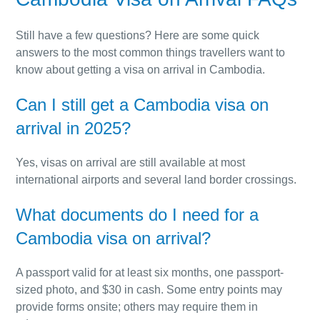
Still have a few questions? Here are some quick
answers to the most common things travellers want to
know about getting a visa on arrival in Cambodia.
Can I still get a Cambodia visa on
arrival in 2025?
Yes, visas on arrival are still available at most
international airports and several land border crossings.
What documents do I need for a
Cambodia visa on arrival?
A passport valid for at least six months, one passport-
sized photo, and $30 in cash. Some entry points may
provide forms onsite; others may require them in