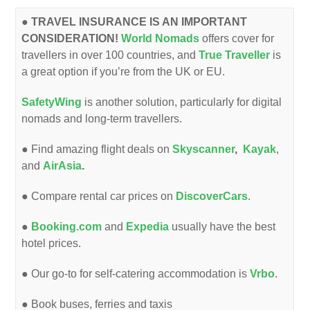
●
TRAVEL INSURANCE IS AN IMPORTANT
CONSIDERATION!
World Nomads
offers cover for
travellers in over 100 countries, and
True Traveller
is
a great option if you’re from the UK or EU.
SafetyWing
is another solution, particularly for digital
nomads and long-term travellers.
● Find amazing flight deals on
Skyscanner
,
Kayak
,
and
AirAsia
.
● Compare rental car prices on
DiscoverCars
.
●
Booking.com
and
Expedia
usually have the best
hotel prices.
● Our go-to for self-catering accommodation is
Vrbo
.
●
Book buses, ferries and taxis