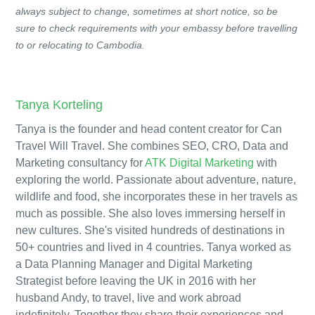
always subject to change, sometimes at short notice, so be
sure to check requirements with your embassy before travelling
to or relocating to Cambodia.
Tanya Korteling
Tanya is the founder and head content creator for Can
Travel Will Travel. She combines SEO, CRO, Data and
Marketing consultancy for
ATK Digital Marketing
with
exploring the world. Passionate about adventure, nature,
wildlife and food, she incorporates these in her travels as
much as possible. She also loves immersing herself in
new cultures. She's visited hundreds of destinations in
50+ countries and lived in 4 countries. Tanya worked as
a Data Planning Manager and Digital Marketing
Strategist before leaving the UK in 2016 with her
husband Andy, to travel, live and work abroad
indefinitely. Together they share their experiences and