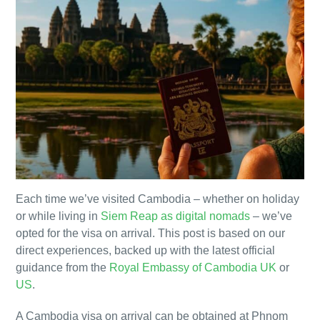
Each time we’ve visited Cambodia – whether on holiday
or while living in
Siem Reap as digital nomads
– we’ve
opted for the visa on arrival. This post is based on our
direct experiences, backed up with the latest official
guidance from the
Royal Embassy of Cambodia UK
or
US
.
A Cambodia visa on arrival can be obtained at Phnom