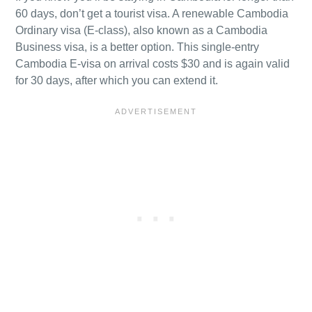
60 days, don’t get a tourist visa. A renewable Cambodia
Ordinary visa (E-class), also known as a Cambodia
Business visa, is a better option. This single-entry
Cambodia E-visa on arrival costs $30 and is again valid
for 30 days, after which you can extend it.